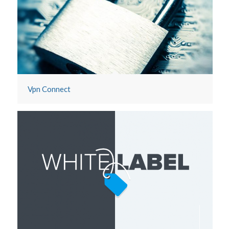
Dashboard
Vpn Connect