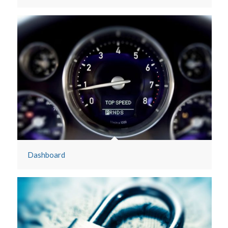
Cloud File Server