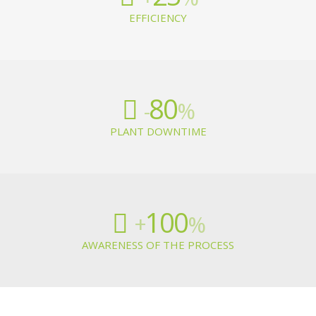
EFFICIENCY
80
-
%
PLANT DOWNTIME
100
+
%
AWARENESS OF THE PROCESS