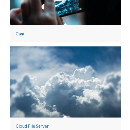
Maps
Cam