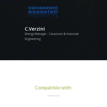
C.Verzini
Energy Manager - Cavazzoni & Associati
Engineering
Compatible with: