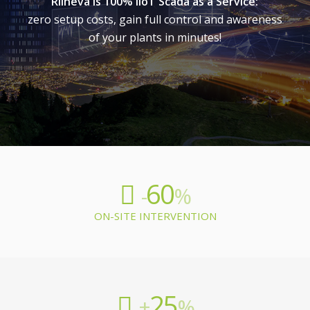
Rilheva is 100% IIoT Scada as a Service:
zero setup costs, gain full control and awareness
of your plants in minutes!
60
-
%
ON-SITE INTERVENTION
25
+
%