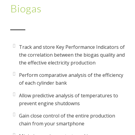
Biogas
Track and store Key Performance Indicators of
the correlation between the biogas quality and
the effective electricity production
Perform comparative analysis of the efficiency
of each cylinder bank
Allow predictive analysis of temperatures to
prevent engine shutdowns
Gain close control of the entire production
chain from your smartphone