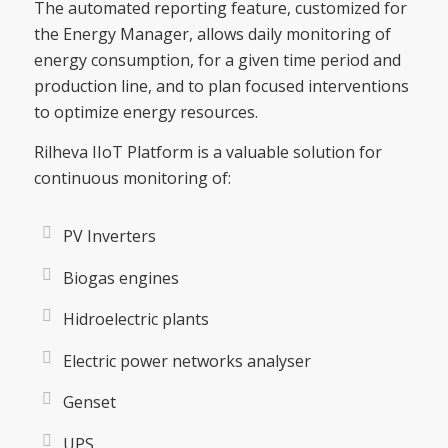
The automated reporting feature, customized for
the Energy Manager, allows daily monitoring of
energy consumption, for a given time period and
production line, and to plan focused interventions
to optimize energy resources.
Rilheva IIoT Platform is a valuable solution for
continuous monitoring of:
PV Inverters
Biogas engines
Hidroelectric plants
Electric power networks analyser
Genset
UPS