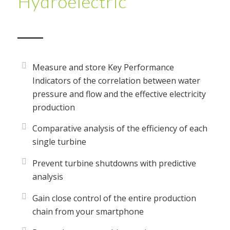
Hydroelectric
Measure and store Key Performance
Indicators of the correlation between water
pressure and flow and the effective electricity
production
Comparative analysis of the efficiency of each
single turbine
Prevent turbine shutdowns with predictive
analysis
Gain close control of the entire production
chain from your smartphone