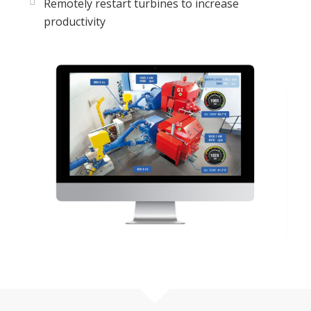
Remotely restart turbines to increase
productivity