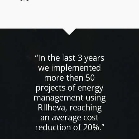
“In the last 3 years
we implemented
more then 50
projects of energy
management using
RIlheva, reaching
an average cost
reduction of 20%.”