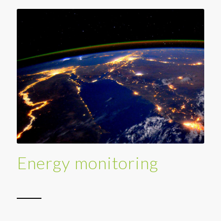
Energy monitoring