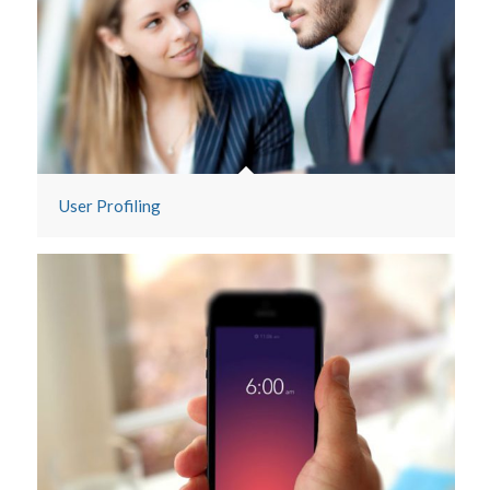
Historical Data
User Profiling