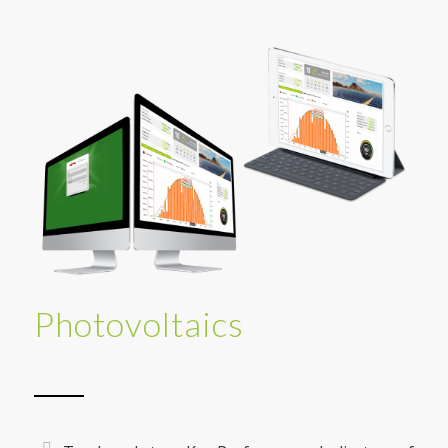
Photovoltaics