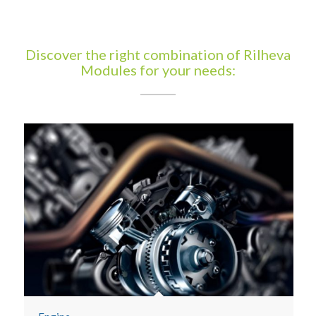
Discover the right combination of Rilheva
Modules for your needs: