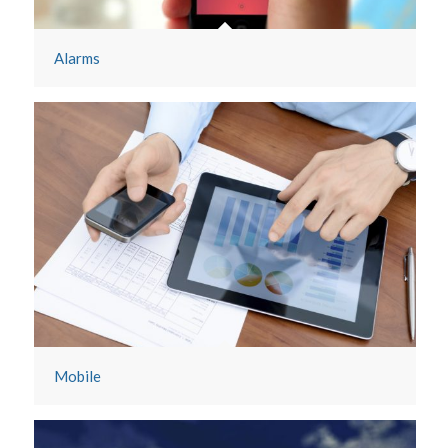
Alarms