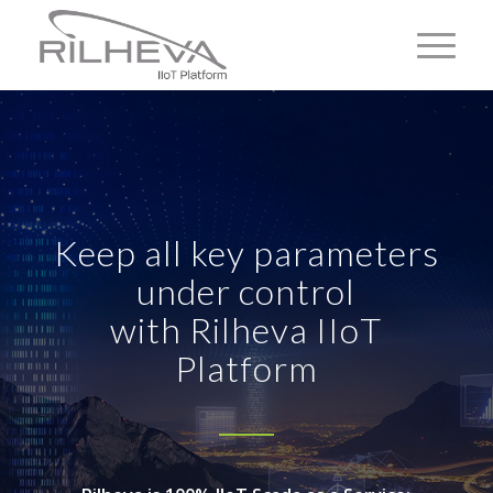
Keep all key parameters
under control
with Rilheva IIoT
Platform