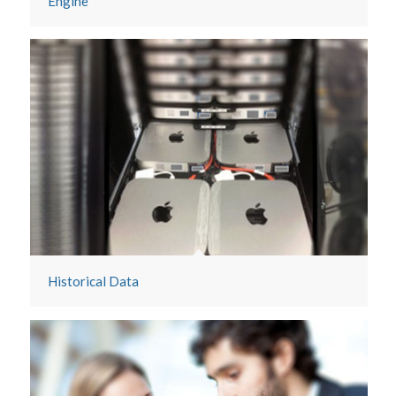
Engine