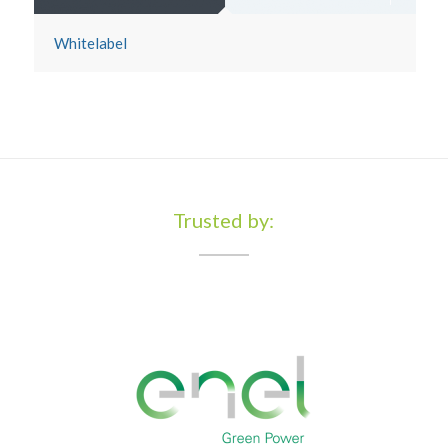
Whitelabel
Trusted by: