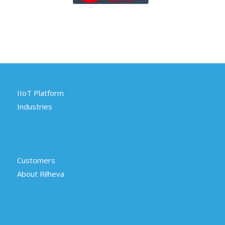
IIoT Platform
Industries