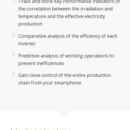
Track and store Key Performance Indicators of
the correlation between the irradiation and
temperature and the effective electricity
production
Comparative analysis of the efficiency of each
inverter
Predictive analysis of working operations to
prevent inefficiencies
Gain close control of the entire production
chain from your smartphone