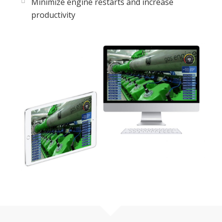
Minimize engine restarts and increase
productivity