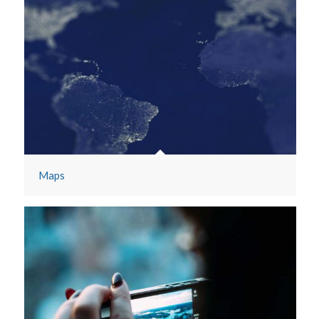
Mobile